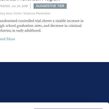
SUGGESTIVE TIER
PDATED: Jan 25, 2018
licy Area: Crime / Violence Prevention
andomized controlled trial shows a sizable increase in
igh school graduation rates, and decrease in criminal
ehavior, in early adulthood.
ead More