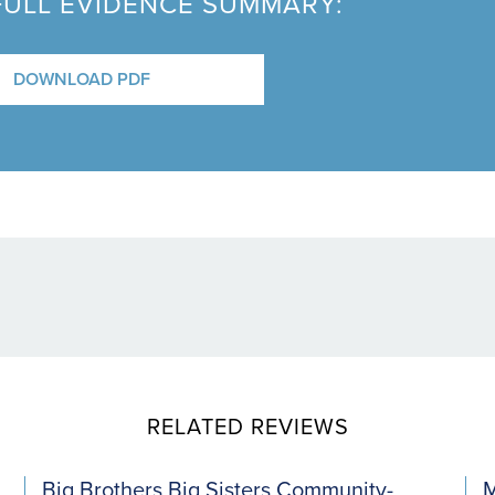
FULL EVIDENCE SUMMARY:
DOWNLOAD PDF
RELATED REVIEWS
Big Brothers Big Sisters Community-
M