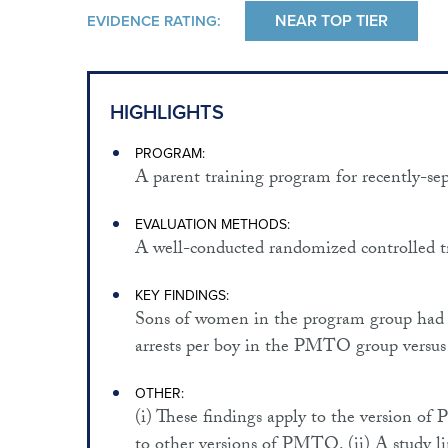
NEAR TOP TIER
EVIDENCE RATING:
HIGHLIGHTS
PROGRAM:
A parent training program for recently-se
EVALUATION METHODS:
A well-conducted randomized controlled tr
KEY FINDINGS:
Sons of women in the program group had su
arrests per boy in the PMTO group versus 
OTHER:
(i) These findings apply to the version o
to other versions of PMTO. (ii) A study li