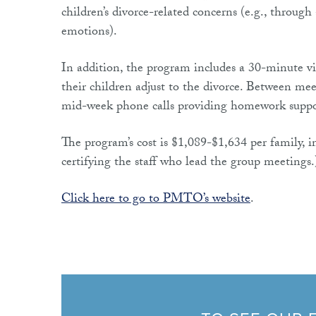
children’s divorce-related concerns (e.g., throug
emotions).
In addition, the program includes a 30-minute vid
their children adjust to the divorce. Between me
mid-week phone calls providing homework suppo
The program’s cost is $1,089-$1,634 per family, in
certifying the staff who lead the group meetings
Click here to go to PMTO’s website
.