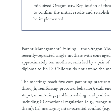
mid-sized Oregon city. Replication of these
to confirm the initial results and establis
be implemented.
Parent Management Training – the Oregon Mo
recently-separated single mothers with sons age
approximately ten mothers, each led by a pair of
diploma to Ph.D. Children do not attend the mee
The meetings teach five core parenting practices: 
through, reinforcing prosocial behavior); skill 
steps); monitoring; problem solving; and positive
including (i) emotional regulation (e.g., recogni
them); (ii) managing inter-parental conflict (e.g