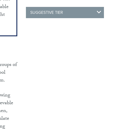
rable
SUGGESTIVE TIER
ght
roups of
ool
em.
lowing
ievable
men,
ulate
ing