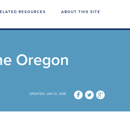
ELATED RESOURCES
ABOUT THIS SITE
he Oregon
UPDATED: JAN 12, 2018