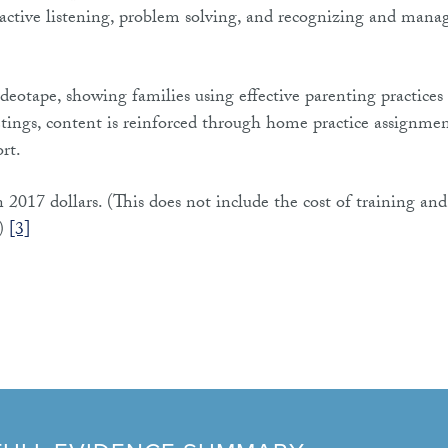
h active listening, problem solving, and recognizing and mana
eotape, showing families using effective parenting practices
etings, content is reinforced through home practice assignme
rt.
 2017 dollars. (This does not include the cost of training and
.)
[3]