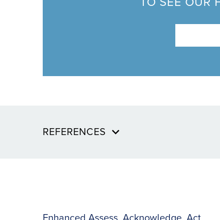
TO SEE OUR 
REFERENCES
Enhanced Assess, Acknowledge, Act