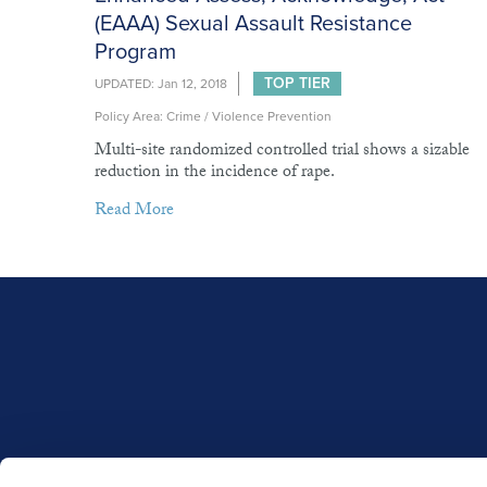
(EAAA) Sexual Assault Resistance
Program
TOP TIER
UPDATED: Jan 12, 2018
Policy Area: Crime / Violence Prevention
Multi-site randomized controlled trial shows a sizable
reduction in the incidence of rape.
Read More