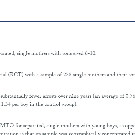
parated, single mothers with sons aged 6-10.
ial (RCT) with a sample of 238 single mothers and their son
bstantially fewer arrests over nine years (an average of 0.7
1.34 per boy in the control group).
f PMTO for separated, single mothers with young boys, as opp
mitation is that its sample was geographically concentrated i