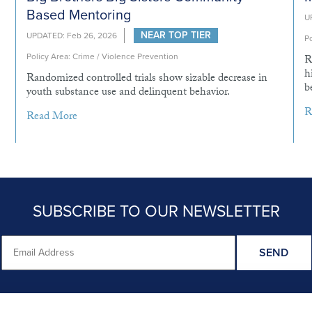
Based Mentoring
U
NEAR TOP TIER
UPDATED: Feb 26, 2026
Po
Policy Area: Crime / Violence Prevention
R
h
Randomized controlled trials show sizable decrease in
b
youth substance use and delinquent behavior.
R
Read More
SUBSCRIBE TO OUR NEWSLETTER