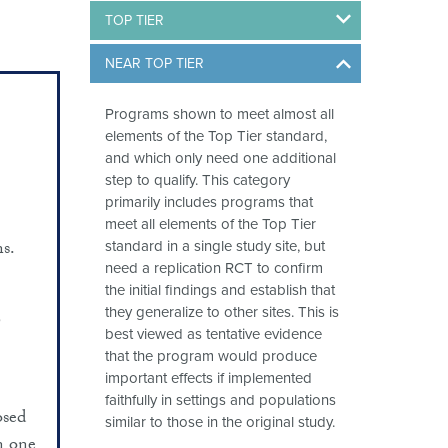
TOP TIER
NEAR TOP TIER
Programs shown to meet almost all
elements of the Top Tier standard,
and which only need one additional
step to qualify. This category
primarily includes programs that
meet all elements of the Top Tier
s.
standard in a single study site, but
need a replication RCT to confirm
the initial findings and establish that
they generalize to other sites. This is
6
best viewed as tentative evidence
that the program would produce
important effects if implemented
faithfully in settings and populations
osed
similar to those in the original study.
n one