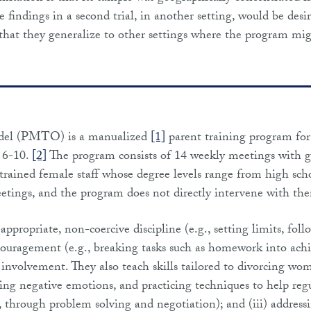
 findings in a second trial, in another setting, would be desi
h that they generalize to other settings where the program mi
del (PMTO) is a manualized
[1]
parent training program for
d 6-10.
[2]
The program consists of 14 weekly meetings with g
 trained female staff whose degree levels range from high sch
tings, and the program does not directly intervene with th
appropriate, non-coercive discipline (e.g., setting limits, fol
encouragement (e.g., breaking tasks such as homework into ach
 involvement. They also teach skills tailored to divorcing wo
zing negative emotions, and practicing techniques to help reg
., through problem solving and negotiation); and (iii) address