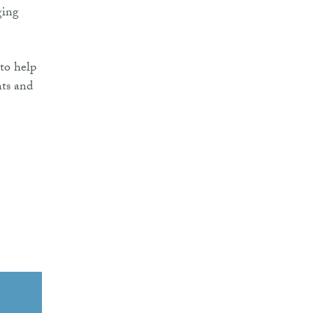
ging
 to help
nts and