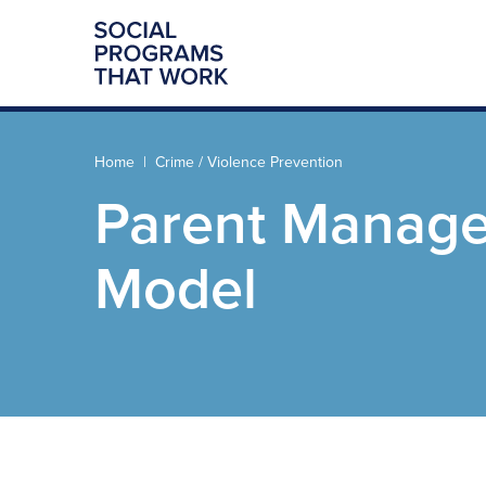
Home
Crime / Violence Prevention
Parent Manage
Model