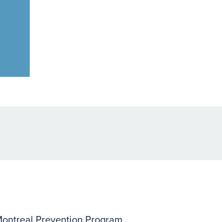
ontreal Prevention Program