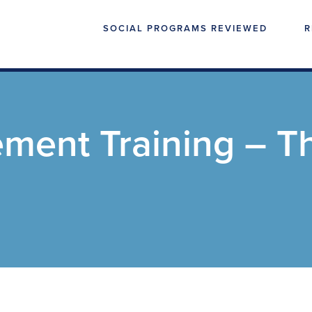
SOCIAL PROGRAMS REVIEWED
R
ment Training – T