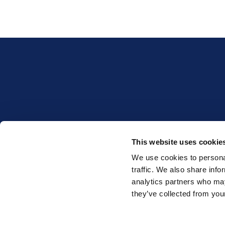
This website uses cookie
INTERESTED IN WHET
We use cookies to personal
traffic. We also share info
analytics partners who may
they’ve collected from your