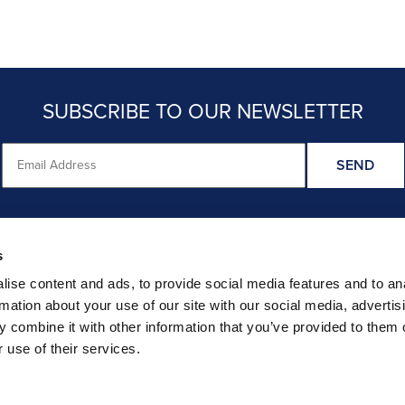
SUBSCRIBE TO OUR NEWSLETTER
s
HER RECENT STUDY FINDINGS ARE CRED
ise content and ads, to provide social media features and to an
rmation about your use of our site with our social media, advertis
CHECK OUT STRAIGHT TALK ON EVIDENCE REVIEWS
 combine it with other information that you’ve provided to them o
 use of their services.