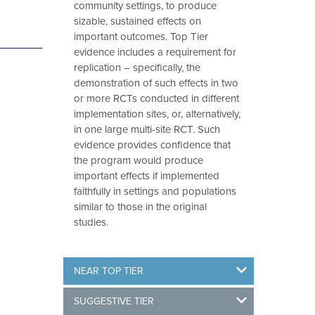
community settings, to produce
sizable, sustained effects on
important outcomes. Top Tier
evidence includes a requirement for
replication – specifically, the
demonstration of such effects in two
or more RCTs conducted in different
implementation sites, or, alternatively,
in one large multi-site RCT. Such
evidence provides confidence that
the program would produce
important effects if implemented
faithfully in settings and populations
similar to those in the original
studies.
NEAR TOP TIER
SUGGESTIVE TIER