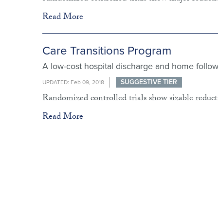
Read More
Care Transitions Program
A low-cost hospital discharge and home follow
SUGGESTIVE TIER
UPDATED: Feb 09, 2018
Randomized controlled trials show sizable reducti
Read More