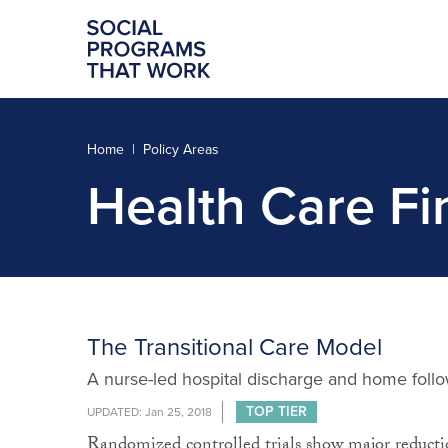
Home
Policy Areas
Health Care Fi
The Transitional Care Model
A nurse-led hospital discharge and home follow
TOP TIER
UPDATED: Jan 25, 2018
Randomized controlled trials show major reduction