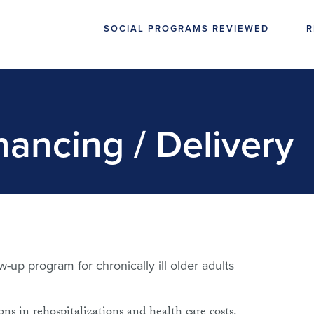
SOCIAL PROGRAMS REVIEWED
R
nancing / Delivery
-up program for chronically ill older adults
s in rehospitalizations and health care costs.