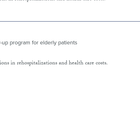
-up program for elderly patients
ons in rehospitalizations and health care costs.