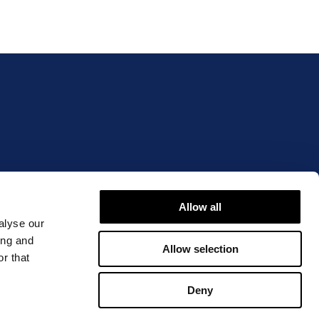
IBLE OR OVERSTATED?
Allow all
alyse our
ing and
Allow selection
r that
Deny