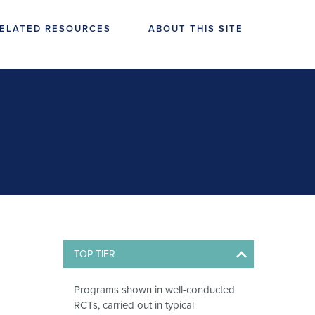
ELATED RESOURCES
ABOUT THIS SITE
TOP TIER
Programs shown in well-conducted
RCTs, carried out in typical