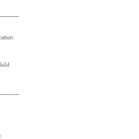
cation
child
.