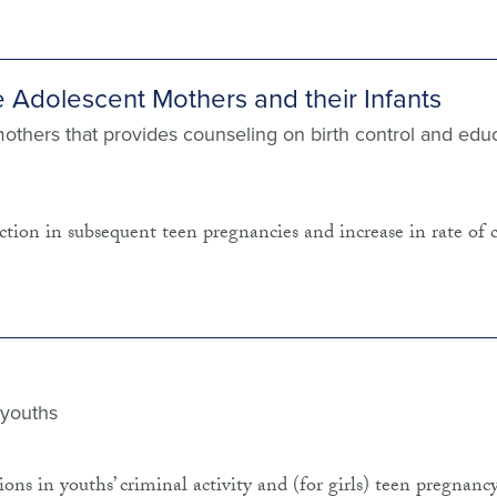
e Adolescent Mothers and their Infants
mothers that provides counseling on birth control and edu
tion in subsequent teen pregnancies and increase in rate of 
 youths
ns in youths’ criminal activity and (for girls) teen pregnancy