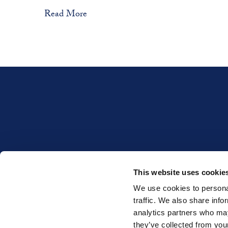
Read More
This website uses cookie
INTERESTED IN WHET
We use cookies to personal
traffic. We also share info
analytics partners who may
they’ve collected from your