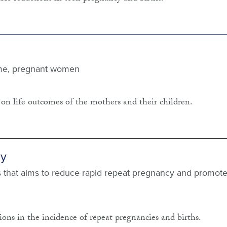
ome, pregnant women
on life outcomes of the mothers and their children.
cy
 that aims to reduce rapid repeat pregnancy and promot
ons in the incidence of repeat pregnancies and births.