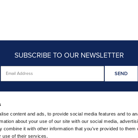
SUBSCRIBE TO OUR NEWSLETTER
s
HER RECENT STUDY FINDINGS ARE CRED
ise content and ads, to provide social media features and to an
rmation about your use of our site with our social media, advertis
CHECK OUT STRAIGHT TALK ON EVIDENCE REVIEWS
 combine it with other information that you’ve provided to them o
 use of their services.