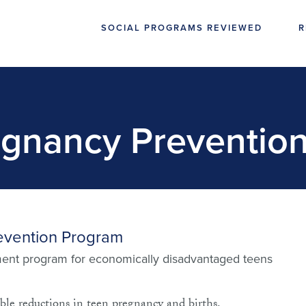
SOCIAL PROGRAMS REVIEWED
R
gnancy Preventio
evention Program
ent program for economically disadvantaged teens
ble reductions in teen pregnancy and births.