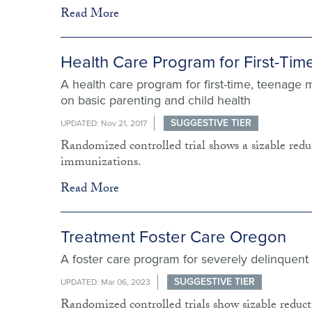
Read More
Health Care Program for First-Tim
A health care program for first-time, teenage 
on basic parenting and child health
SUGGESTIVE TIER
UPDATED: Nov 21, 2017
Randomized controlled trial shows a sizable reduc
immunizations.
Read More
Treatment Foster Care Oregon
A foster care program for severely delinquent
SUGGESTIVE TIER
UPDATED: Mar 06, 2023
Randomized controlled trials show sizable reductio