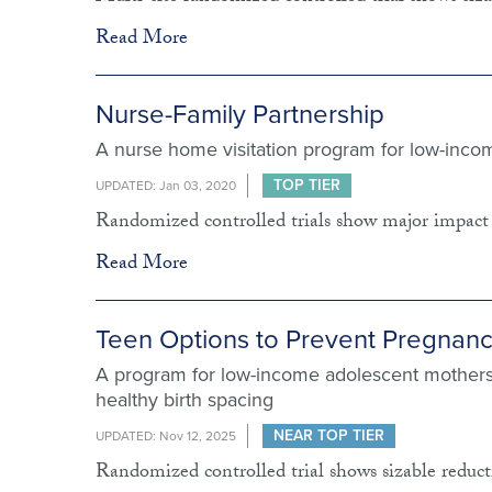
Read More
Nurse-Family Partnership
A nurse home visitation program for low-inc
TOP TIER
UPDATED: Jan 03, 2020
Randomized controlled trials show major impact 
Read More
Teen Options to Prevent Pregnan
A program for low-income adolescent mothers
healthy birth spacing
NEAR TOP TIER
UPDATED: Nov 12, 2025
Randomized controlled trial shows sizable reducti