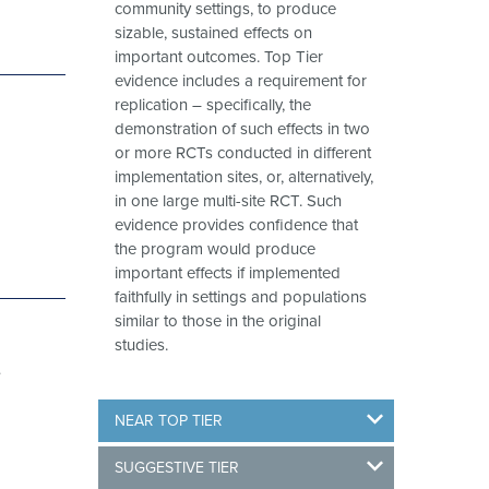
community settings, to produce
sizable, sustained effects on
important outcomes. Top Tier
evidence includes a requirement for
replication – specifically, the
demonstration of such effects in two
or more RCTs conducted in different
implementation sites, or, alternatively,
in one large multi-site RCT. Such
evidence provides confidence that
the program would produce
important effects if implemented
faithfully in settings and populations
similar to those in the original
studies.
e
NEAR TOP TIER
SUGGESTIVE TIER