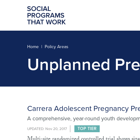
Home
Policy Areas
Unplanned Pre
Carrera Adolescent Pregnancy Pr
A comprehensive, year-round youth developm
TOP TIER
UPDATED: Nov 20, 2017
Multi-site randomized controlled trial shows siza