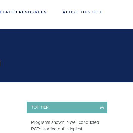
ELATED RESOURCES
ABOUT THIS SITE
n
TOP TIER
Programs shown in well-conducted
RCTs, carried out in typical