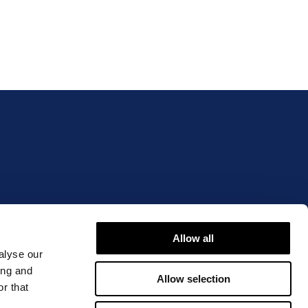
IBLE OR OVERSTATED?
Allow all
alyse our
ing and
Allow selection
r that