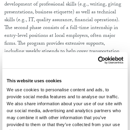
development of professional skills (
e.g.
, writing, giving
presentations, business etiquette) as well as technical
skills (
e.g.
, IT, quality assurance, financial operations).
The second phase consists of a full-time internship in
entry-level positions at local employers, often major
firms. The program provides extensive supports,
including weekly stipends to help cover transportation
and other living costs (typically $150 per week during
the training phase and $220 per week during the
internship phase), mentoring, and post-program job
This website uses cookies
search and placement services. In addition, Year Up
partners with local colleges to enroll participants as
We use cookies to personalise content and ads, to
provide social media features and to analyse our traffic.
students and award them college credit for successful
We also share information about your use of our site with
completion of Year Up courses.
our social media, advertising and analytics partners who
may combine it with other information that you’ve
The cost of the program is about $28,290 per
provided to them or that they’ve collected from your use
participant, most of which ($16,700, or 59%) is borne by