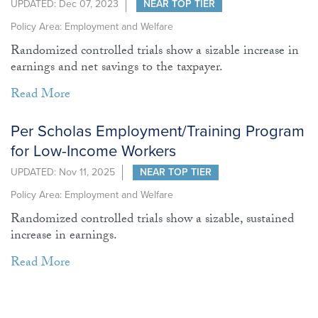
UPDATED: Dec 07, 2023
NEAR TOP TIER
Policy Area: Employment and Welfare
Randomized controlled trials show a sizable increase in
earnings and net savings to the taxpayer.
Read More
Per Scholas Employment/Training Program
for Low-Income Workers
UPDATED: Nov 11, 2025
NEAR TOP TIER
Policy Area: Employment and Welfare
Randomized controlled trials show a sizable, sustained
increase in earnings.
Read More