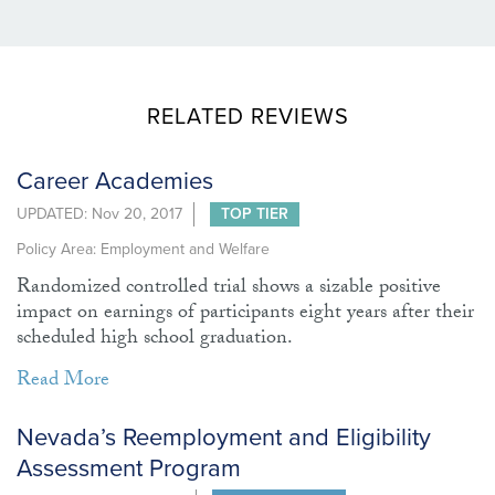
RELATED REVIEWS
Career Academies
UPDATED: Nov 20, 2017
TOP TIER
Policy Area: Employment and Welfare
Randomized controlled trial shows a sizable positive
impact on earnings of participants eight years after their
scheduled high school graduation.
Read More
Nevada’s Reemployment and Eligibility
Assessment Program