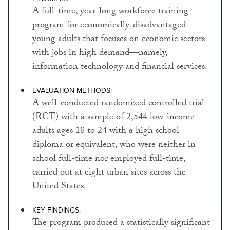
EMPLOYMENT AND WELFARE
A full-time, year-long workforce training
program for economically-disadvantaged
SUBSTANCE ABUSE PREVENTION / TREATMENT
young adults that focuses on economic sectors
CHRONIC DISEASE PREVENTION
with jobs in high demand—namely,
HEALTH CARE FINANCING / DELIVERY
information technology and financial services.
RELATED RESOURCES
EVALUATION METHODS:
A well-conducted randomized controlled trial
ABOUT THIS SITE
(RCT) with a sample of 2,544 low-income
adults ages 18 to 24 with a high school
diploma or equivalent, who were neither in
school full-time nor employed full-time,
carried out at eight urban sites across the
United States.
KEY FINDINGS:
The program produced a statistically significant