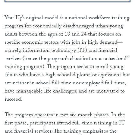
Year Up’s original model is a national workforce training
program for economically disadvantaged urban young
adults between the ages of 18 and 24 that focuses on
specific economic sectors with jobs in high demand—
namely, information technology (IT) and financial
services (hence the program’s classification as a “sectoral”
training program). The program seeks to enroll young
adults who have a high school diploma or equivalent but
are neither in school full-time nor employed full-time,
have manageable life challenges, and are motivated to
succeed.
The program operates in two six-month phases. In the
first phase, participants attend full-time training in IT
and financial services. The training emphasizes the