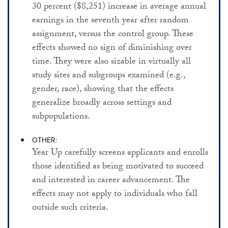
30 percent ($8,251) increase in average annual
earnings in the seventh year after random
assignment, versus the control group. These
effects showed no sign of diminishing over
time. They were also sizable in virtually all
study sites and subgroups examined (e.g.,
gender, race), showing that the effects
generalize broadly across settings and
subpopulations.
OTHER:
Year Up carefully screens applicants and enrolls
those identified as being motivated to succeed
and interested in career advancement. The
effects may not apply to individuals who fall
outside such criteria.