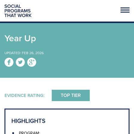
SOCIAL PROGRAMS REVIEWED
Year Up
FULL LIST OF PROGRAMS
UPDATED: FEB 26, 2026
PRENATAL / EARLY CHILDHOOD
K-12 EDUCATION
POSTSECONDARY EDUCATION
UNPLANNED PREGNANCY PREVENTION
TOP TIER
EVIDENCE RATING:
CRIME / VIOLENCE PREVENTION
SUICIDE PREVENTION
HIGHLIGHTS
HOUSING / HOMELESSNESS
PROGRAM: