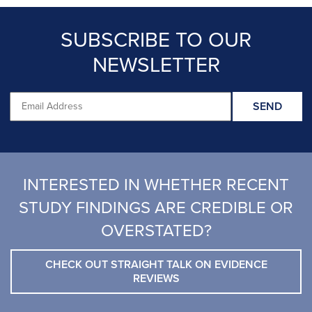
SUBSCRIBE TO OUR
NEWSLETTER
INTERESTED IN WHETHER RECENT
STUDY FINDINGS ARE CREDIBLE OR
OVERSTATED?
CHECK OUT STRAIGHT TALK ON EVIDENCE
REVIEWS