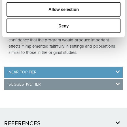
typical community settings, to produce sizable, sustained
effects on important outcomes. Top Tier evidence includes
Allow selection
a requirement for replication – specifically, the
demonstration of such effects in two or more RCTs
Deny
conducted in different implementation sites, or, alternatively,
in one large multi-site RCT. Such evidence provides
confidence that the program would produce important
effects if implemented faithfully in settings and populations
similar to those in the original studies.
NEAR TOP TIER
SUGGESTIVE TIER
REFERENCES