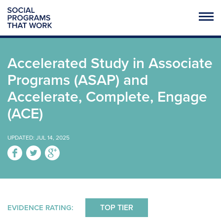
SOCIAL PROGRAMS REVIEWED
Accelerated Study in Associate
FULL LIST OF PROGRAMS
Programs (ASAP) and
PRENATAL / EARLY CHILDHOOD
Accelerate, Complete, Engage
K-12 EDUCATION
(ACE)
POSTSECONDARY EDUCATION
UPDATED: JUL 14, 2025
UNPLANNED PREGNANCY PREVENTION
CRIME / VIOLENCE PREVENTION
SUICIDE PREVENTION
HOUSING / HOMELESSNESS
TOP TIER
EVIDENCE RATING: