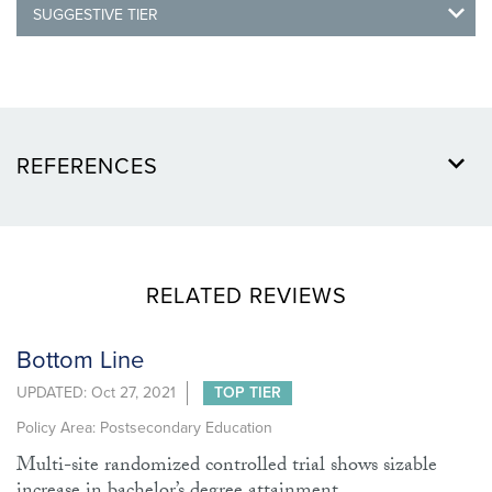
SUGGESTIVE TIER
REFERENCES
RELATED REVIEWS
Bottom Line
UPDATED: Oct 27, 2021
TOP TIER
Policy Area: Postsecondary Education
Multi-site randomized controlled trial shows sizable