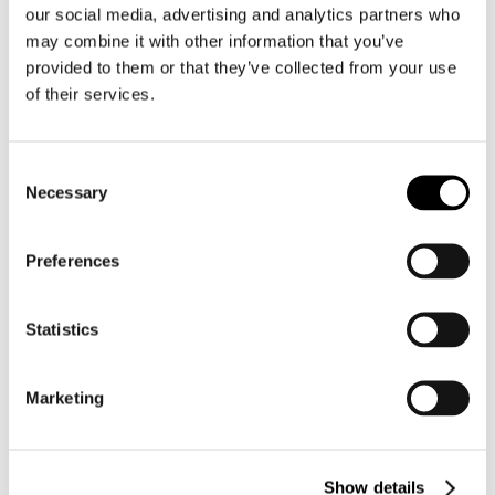
four-year (as opposed to two-year) colleges.
our social media, advertising and analytics partners who
may combine it with other information that you’ve
Colleges’ direct costs of delivering ASAP program
provided to them or that they’ve collected from your use
services were estimated to be $15,292 per student in the
of their services.
CUNY study and $5,521 per student in the Ohio study.
The direct costs of delivering ACE program services in
Consent
the John Jay College study were estimated to be $12,374
Necessary
Selection
per student.
[1]
Click here for the CUNY ASAP|ACE Program website.
Preferences
Statistics
TO SEE OUR FULL EVIDENCE
SUMMARY:
Marketing
DOWNLOAD PDF
Show details