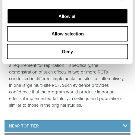
Allow all
TOP TIER
Allow selection
Programs shown in well-conducted RCTs, carried out in
Deny
typical community settings, to produce sizable, sustained
effects on important outcomes. Top Tier evidence includes
a requirement for replication – specifically, the
demonstration of such effects in two or more RCTs
conducted in different implementation sites, or, alternatively,
in one large multi-site RCT. Such evidence provides
confidence that the program would produce important
effects if implemented faithfully in settings and populations
similar to those in the original studies.
NEAR TOP TIER