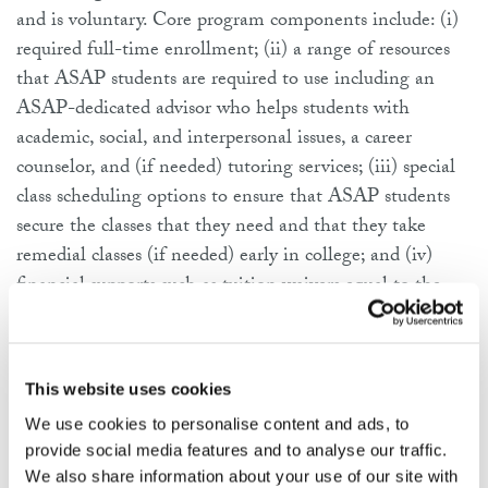
and is voluntary. Core program components include: (i)
required full-time enrollment; (ii) a range of resources
that ASAP students are required to use including an
ASAP-dedicated advisor who helps students with
academic, social, and interpersonal issues, a career
counselor, and (if needed) tutoring services; (iii) special
class scheduling options to ensure that ASAP students
secure the classes that they need and that they take
remedial classes (if needed) early in college; and (iv)
financial supports such as tuition waivers equal to the
difference between students’ tuition/fees and their
existing financial aid, free textbooks, and gift cards for
transit or food.
This website uses cookies
We use cookies to personalise content and ads, to
ACE is an adapted version of ASAP that uses the same
provide social media features and to analyse our traffic.
comprehensive student support model, but is delivered at
We also share information about your use of our site with