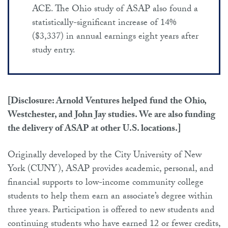
ACE. The Ohio study of ASAP also found a
statistically-significant increase of 14%
($3,337) in annual earnings eight years after
study entry.
[Disclosure: Arnold Ventures helped fund the Ohio,
Westchester, and John Jay studies. We are also funding
the delivery of ASAP at other U.S. locations.]
Originally developed by the City University of New
York (CUNY), ASAP provides academic, personal, and
financial supports to low-income community college
students to help them earn an associate’s degree within
three years. Participation is offered to new students and
continuing students who have earned 12 or fewer credits,