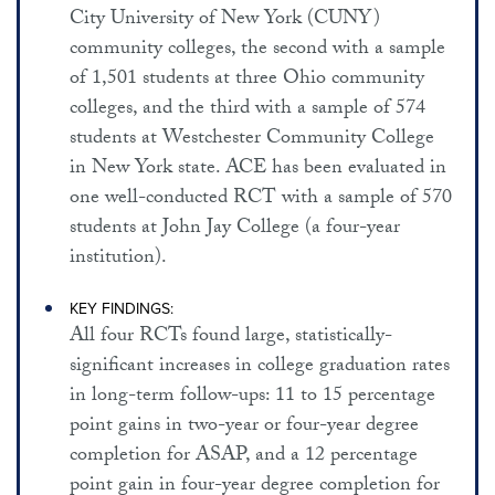
City University of New York (CUNY)
community colleges, the second with a sample
of 1,501 students at three Ohio community
colleges, and the third with a sample of 574
students at Westchester Community College
in New York state. ACE has been evaluated in
one well-conducted RCT with a sample of 570
students at John Jay College (a four-year
institution).
KEY FINDINGS:
All four RCTs found large, statistically-
significant increases in college graduation rates
in long-term follow-ups: 11 to 15 percentage
point gains in two-year or four-year degree
completion for ASAP, and a 12 percentage
point gain in four-year degree completion for