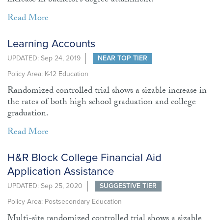
increase in bachelor’s degree attainment.
Read More
Learning Accounts
UPDATED: Sep 24, 2019
NEAR TOP TIER
Policy Area: K-12 Education
Randomized controlled trial shows a sizable increase in
the rates of both high school graduation and college
graduation.
Read More
H&R Block College Financial Aid
Application Assistance
UPDATED: Sep 25, 2020
SUGGESTIVE TIER
Policy Area: Postsecondary Education
Multi-site randomized controlled trial shows a sizable