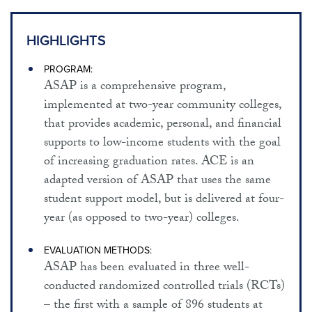
EMPLOYMENT AND WELFARE
SUBSTANCE ABUSE PREVENTION / TREATMENT
HIGHLIGHTS
CHRONIC DISEASE PREVENTION
PROGRAM:
ASAP is a comprehensive program,
HEALTH CARE FINANCING / DELIVERY
implemented at two-year community colleges,
RELATED RESOURCES
that provides academic, personal, and financial
supports to low-income students with the goal
ABOUT THIS SITE
of increasing graduation rates. ACE is an
adapted version of ASAP that uses the same
student support model, but is delivered at four-
year (as opposed to two-year) colleges.
EVALUATION METHODS:
ASAP has been evaluated in three well-
conducted randomized controlled trials (RCTs)
– the first with a sample of 896 students at