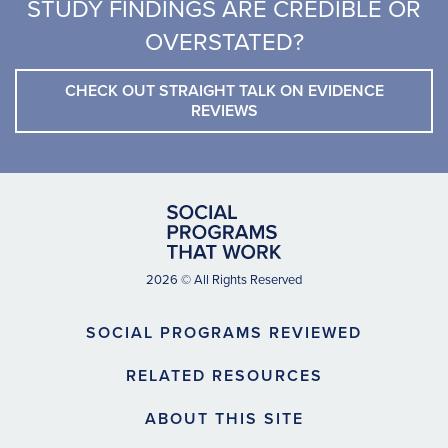
STUDY FINDINGS ARE CREDIBLE OR
OVERSTATED?
CHECK OUT STRAIGHT TALK ON EVIDENCE
REVIEWS
2026 © All Rights Reserved
SOCIAL PROGRAMS REVIEWED
RELATED RESOURCES
ABOUT THIS SITE