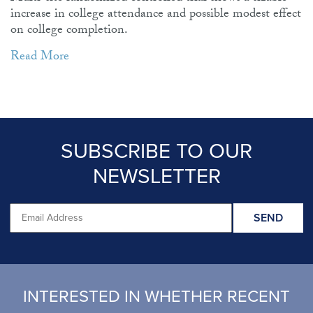
increase in college attendance and possible modest effect
on college completion.
Read More
SUBSCRIBE TO OUR
NEWSLETTER
INTERESTED IN WHETHER RECENT