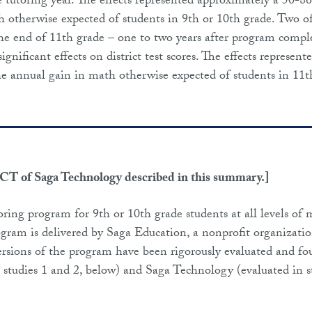
the tutoring year. The effects represented approximately a 50-8
otherwise expected of students in 9th or 10th grade. Two o
 the end of 11th grade – one to two years after program compl
significant effects on district test scores. The effects represent
 annual gain in math otherwise expected of students in 11t
RCT of Saga Technology described in this summary.]
oring program for 9th or 10th grade students at all levels of
rogram is delivered by Saga Education, a nonprofit organizatio
ersions of the program have been rigorously evaluated and f
in studies 1 and 2, below) and Saga Technology (evaluated in s