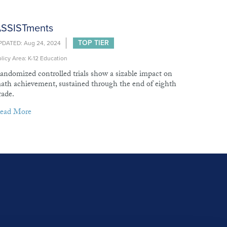
SSISTments
TOP TIER
PDATED: Aug 24, 2024
licy Area: K-12 Education
andomized controlled trials show a sizable impact on
ath achievement, sustained through the end of eighth
rade.
ead More