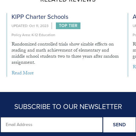
KIPP Charter Schools
A
TOP TIER
UPDATED: Oct 11, 2023
U
Policy Area: K-12 Education
Po
Randomized controlled trials show sizable effects on
R
reading and math achievement of elementary and
m
middle school students two to three years after random
g
assignment.
R
Read More
SUBSCRIBE TO OUR NEWSLETTER