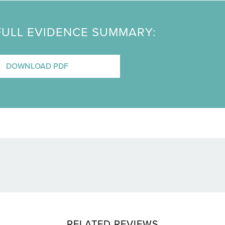
FULL EVIDENCE SUMMARY:
DOWNLOAD PDF
RELATED REVIEWS