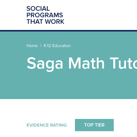
Home
K-12 Education
Saga Math Tut
TOP TIER
EVIDENCE RATING: