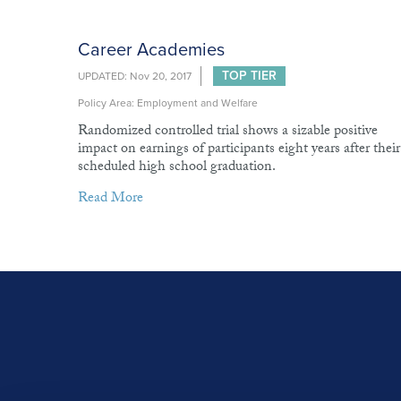
Career Academies
TOP TIER
UPDATED: Nov 20, 2017
Policy Area: Employment and Welfare
Randomized controlled trial shows a sizable positive
impact on earnings of participants eight years after their
scheduled high school graduation.
Read More