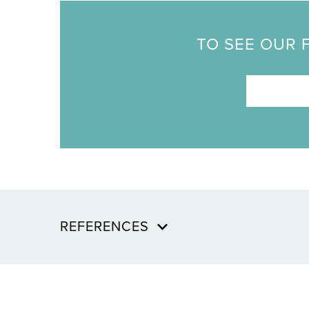
TO SEE OUR 
REFERENCES