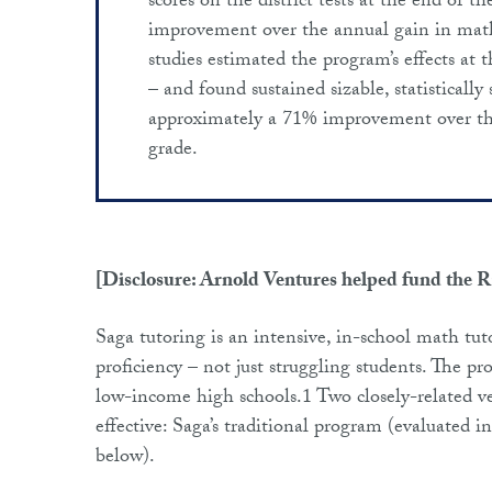
scores on the district tests at the end of 
improvement over the annual gain in math 
studies estimated the program’s effects at
– and found sustained sizable, statistically 
approximately a 71% improvement over the
grade.
[Disclosure: Arnold Ventures helped fund the 
Saga tutoring is an intensive, in-school math tut
proficiency – not just struggling students. The p
low-income high schools.1 Two closely-related v
effective: Saga’s traditional program (evaluated 
below).