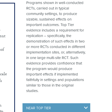
Programs shown in well-conducted
RCTs, carried out in typical
community settings, to produce
sizable, sustained effects on
important outcomes. Top Tier
h
evidence includes a requirement for
cent
replication – specifically, the
demonstration of such effects in two
or more RCTs conducted in different
 of
implementation sites, or, alternatively,
in one large multi-site RCT. Such
evidence provides confidence that
the program would produce
cale
important effects if implemented
s
faithfully in settings and populations
similar to those in the original
studies.
h
NEAR TOP TIER