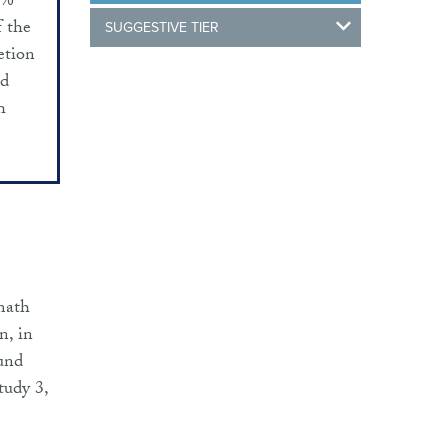
6%
f the
SUGGESTIVE TIER
etion
ed
h
 math
n, in
ound
tudy 3,