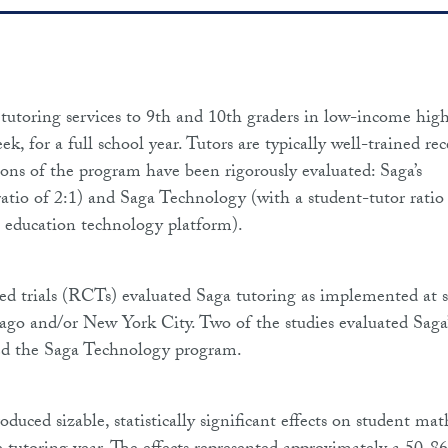
utoring services to 9th and 10th graders in low-income hig
k, for a full school year. Tutors are typically well-trained re
ions of the program have been rigorously evaluated: Saga’s
ratio of 2:1) and Saga Technology (with a student-tutor ratio
 education technology platform).
d trials (RCTs) evaluated Saga tutoring as implemented at s
ago and/or New York City. Two of the studies evaluated Saga’
ted the Saga Technology program.
uced sizable, statistically significant effects on student mat