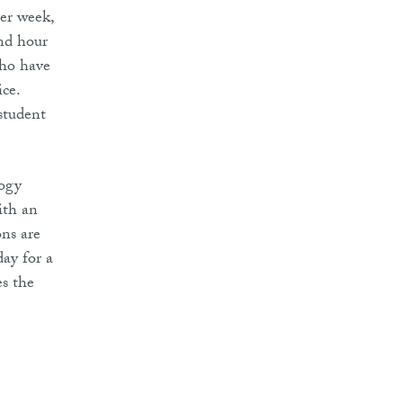
per week,
ond hour
who have
ice.
student
logy
ith an
ns are
day for a
es the