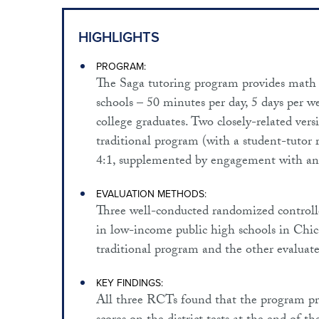
HIGHLIGHTS
PROGRAM:
The Saga tutoring program provides math t
schools – 50 minutes per day, 5 days per wee
college graduates. Two closely-related vers
traditional program (with a student-tutor 
4:1, supplemented by engagement with an
EVALUATION METHODS:
Three well-conducted randomized controlle
in low-income public high schools in Chic
traditional program and the other evalua
KEY FINDINGS:
All three RCTs found that the program prod