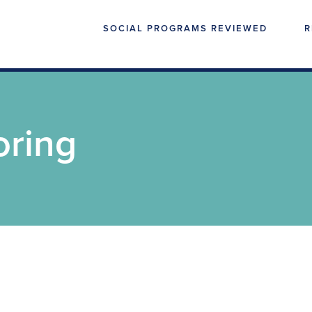
SOCIAL PROGRAMS REVIEWED
R
oring