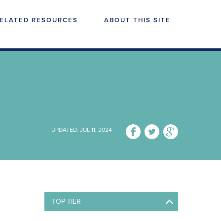
ELATED RESOURCES
ABOUT THIS SITE
UPDATED: JUL 11, 2024
TOP TIER