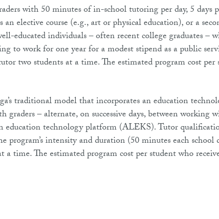
raders with 50 minutes of in-school tutoring per day, 5 days 
s an elective course (e.g., art or physical education), or a sec
 well-educated individuals – often recent college graduates – 
ing to work for one year for a modest stipend as a public serv
utor two students at a time. The estimated program cost per 
ga’s traditional model that incorporates an education techno
h graders – alternate, on successive days, between working w
an education technology platform (ALEKS). Tutor qualificatio
 the program’s intensity and duration (50 minutes each school 
 at a time. The estimated program cost per student who receiv