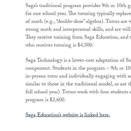
Saga’s traditional program provides 9th or 10th g
for one school year. The tutoring typically replace
of math (e.g., “double-dose” algebra). Tutors are
strong math and interpersonal skills, and are will
They receive training from Saga Education, and t
who receives tutoring is $4,800.
Saga Technology is a lower-cost adaptation of Sa
component. Students in the program – 9th or 10t
in-person tutor and individually engaging with 
similar to those in the traditional model, as are
full school year). Tutors work with four students
program is $2,600.
Saga Education’s website is linked here.