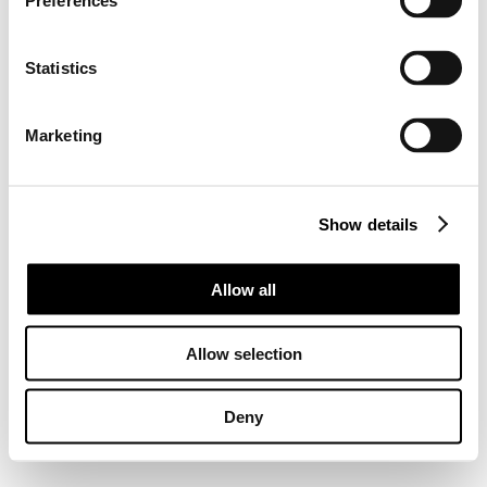
Preferences
Statistics
Marketing
Show details
Allow all
Allow selection
Deny