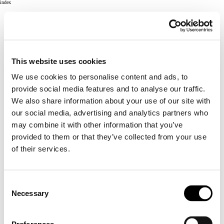
index
This website uses cookies
We use cookies to personalise content and ads, to
provide social media features and to analyse our traffic.
We also share information about your use of our site with
our social media, advertising and analytics partners who
may combine it with other information that you’ve
provided to them or that they’ve collected from your use
of their services.
Consent
Necessary
Selection