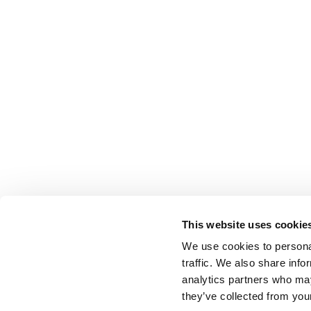
This website uses cookie
We use cookies to personal
traffic. We also share info
analytics partners who may
they’ve collected from your