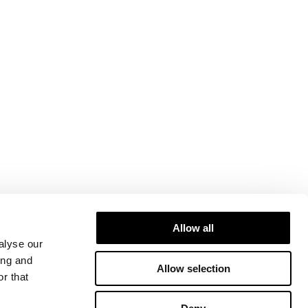
Allow all
alyse our
ing and
Allow selection
r that