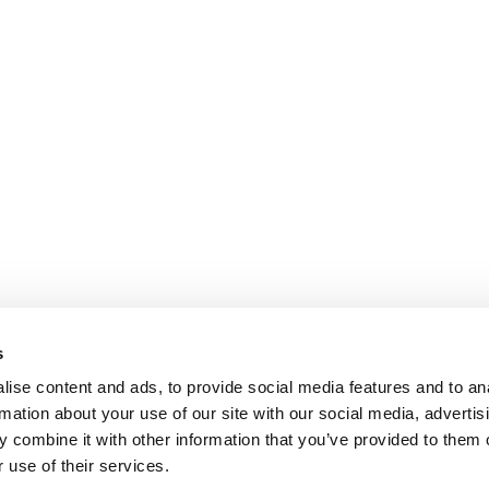
s
ise content and ads, to provide social media features and to an
rmation about your use of our site with our social media, advertis
 combine it with other information that you’ve provided to them o
 use of their services.