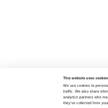
This website uses cookie
We use cookies to personal
traffic. We also share info
analytics partners who may
they’ve collected from your