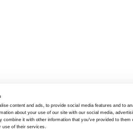
s
ise content and ads, to provide social media features and to an
rmation about your use of our site with our social media, advertis
 combine it with other information that you’ve provided to them o
 use of their services.