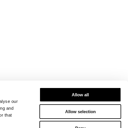
Allow all
alyse our
ing and
Allow selection
r that